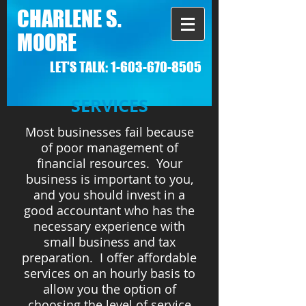
CHARLENE S.
MOORE
LET'S TALK:
1-603-670-8505
SERVICES
Most businesses fail because
of poor management of
financial resources. Your
business is important to you,
and you should invest in a
good accountant who has the
necessary experience with
small business and tax
preparation. I offer affordable
services on an hourly basis to
allow you the option of
choosing the level of service