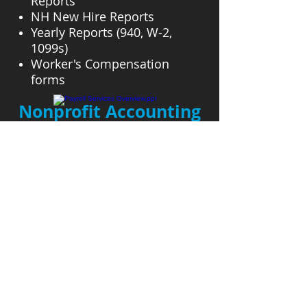
Reports
NH New Hire Reports
Yearly Reports (940, W-2,
1099s)
Worker's Compensation
forms
Nonprofit Accounting
Payroll Services Overview.ppt
Nonprofit accounting is a
specialized field of accounting
that requires knowledge in
funds and reporting.
I have several years of
experience in the niche
market of small church
accounting.
I also handle the pastoral