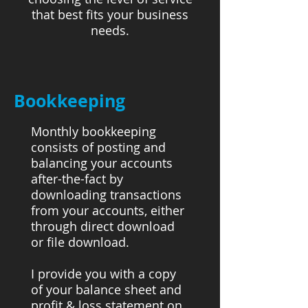
that best fits your business
needs.
Bookkeeping
Monthly bookkeeping
consists of posting and
balancing your accounts
after-the-fact by
downloading transactions
from your accounts, either
through direct download
or file download.
I provide you with a copy
of your balance sheet and
profit & loss statement on