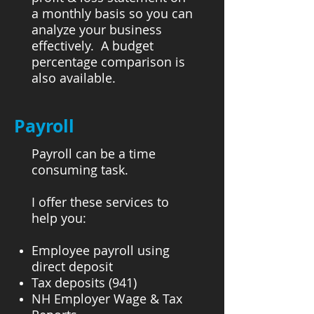
a monthly basis so you can
analyze your business
effectively. A budget
percentage comparison is
also available.
Payroll
Payroll can be a time
consuming task.
I offer these services to
help you:
Employee payroll using
direct deposit
Tax deposits (941)
NH Employer Wage & Tax