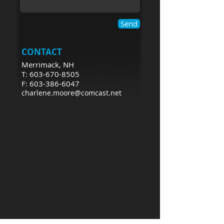
Send
CONTACT
Merrimack, NH
T: 603-670-8505
F: 603-386-6047
charlene.moore@comcast.net