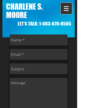
CHARLENE S.
MOORE
LET'S TALK:
1-603-670-8505